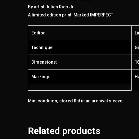
By artist Julien Rico Jr
A limited edition print. Marked IMPERFECT
Edition:
Li
Technique:
Gi
Dimensions:
18
Markings:
H
Mint condition; stored flat in an archival sleeve.
Related products