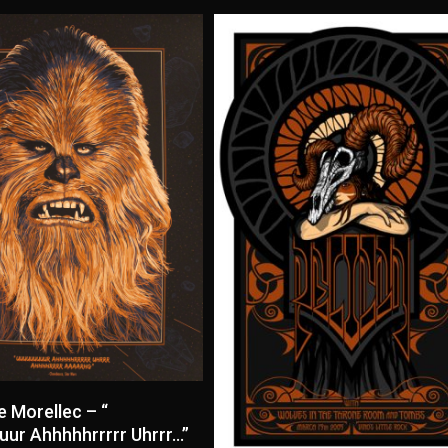
Read More
e Morellec – “
ur Ahhhhhrrrrr Uhrrr…”