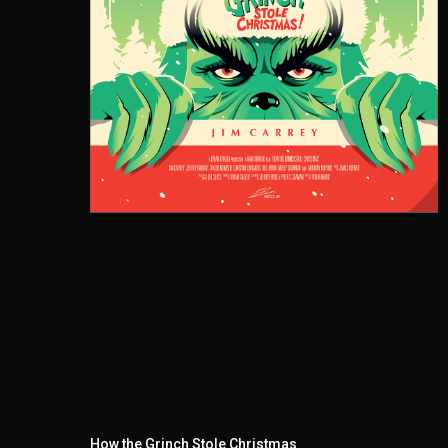
How the Grinch Stole Christmas