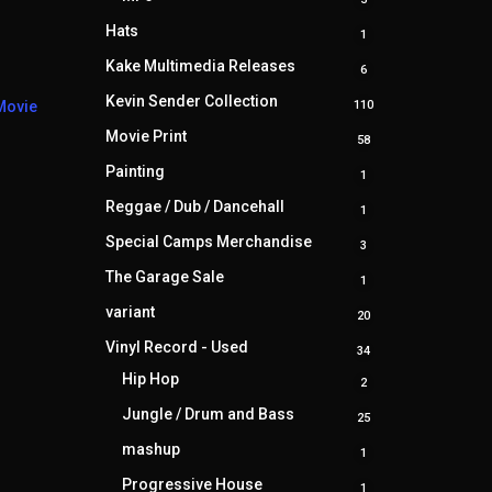
products
Hats
1
1
product
Kake Multimedia Releases
6
6
products
Kevin Sender Collection
110
Movie
110
products
Movie Print
58
58
products
Painting
1
1
product
Reggae / Dub / Dancehall
1
1
product
Special Camps Merchandise
3
3
products
The Garage Sale
1
1
product
variant
20
20
products
Vinyl Record - Used
34
34
products
Hip Hop
2
2
products
Jungle / Drum and Bass
25
25
products
mashup
1
1
product
Progressive House
1
1