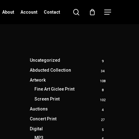
search
Menu
About
Account
Contact
Uncategorized
9
9
products
Abducted Collection
34
34
products
Artwork
108
108
products
Fine Art Giclee Print
8
8
products
Screen Print
102
102
products
Auctions
4
4
products
Concert Print
27
27
products
Digital
5
5
products
MP3
5
5