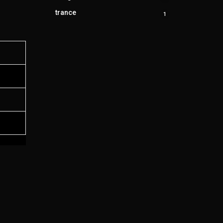
product
trance
1
1
product