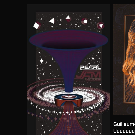
Guillaum
Uuuuuuuu