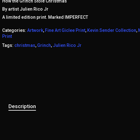
How the Grinch Stole Christmas
By artist Julien Rico Jr
A limited edition print. Marked IMPERFECT
Categories:
Artwork
,
Fine Art Giclee Print
,
Kevin Sender Collection
,
Print
Tags:
christmas
,
Grinch
,
Julien Rico Jr
Description