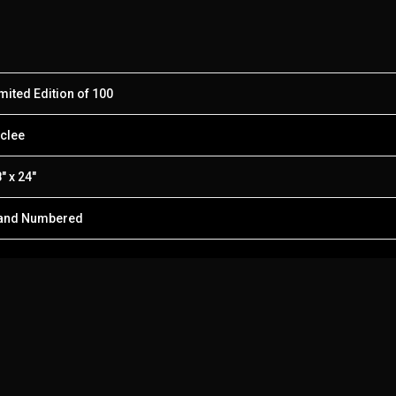
mited Edition of 100
clee
″ x 24″
and Numbered