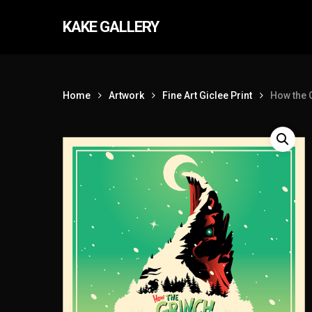
Skip
KAKE GALLERY
to
main
content
Home
Artwork
Fine Art Giclee Print
How the 
Hit enter to search or ESC to close