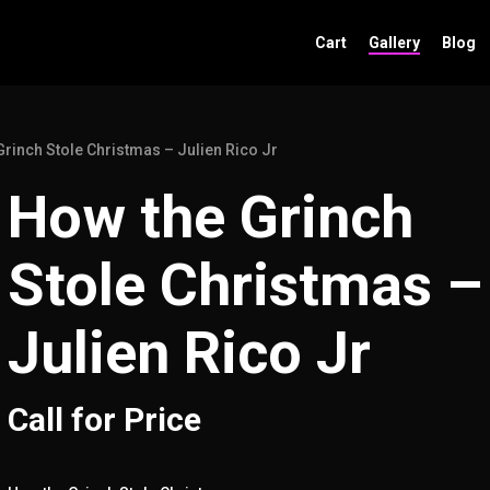
Cart
Gallery
Blog
Grinch Stole Christmas – Julien Rico Jr
How the Grinch
Stole Christmas –
Julien Rico Jr
Call for Price