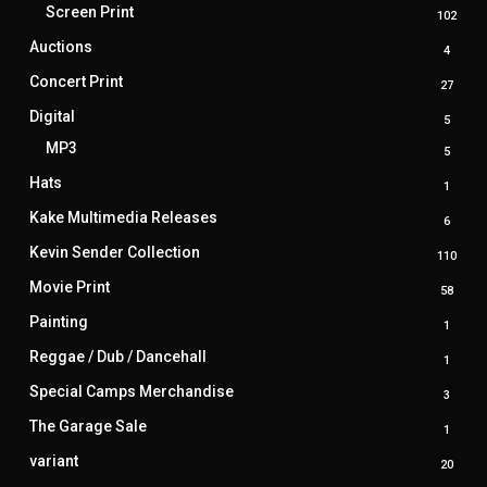
produ
Screen Print
102
102
prod
Auctions
4
4
produ
Concert Print
27
27
produ
Digital
5
5
produ
MP3
5
5
produ
Hats
1
1
produ
Kake Multimedia Releases
6
6
produ
Kevin Sender Collection
110
110
prod
Movie Print
58
58
produ
Painting
1
1
produ
Reggae / Dub / Dancehall
1
1
produ
Special Camps Merchandise
3
3
produ
The Garage Sale
1
1
produ
variant
20
20
produ