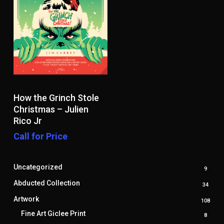
Read More
How the Grinch Stole
Christmas – Julien
Rico Jr
Call for Price
Uncategorized
9
9
produ
Abducted Collection
34
34
produ
Artwork
108
108
prod
Fine Art Giclee Print
8
8