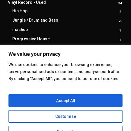
Vinyl Record - Used
34
34
produ
Hip Hop
2
2
produ
Jungle / Drum and Bass
25
25
produ
mashup
1
1
produ
Progressive House
1
1
produ
trance
1
1
We value your privacy
produ
We use cookies to enhance your browsing experience,
serve personalised ads or content, and analyse our traffic.
By clicking "Accept All", you consent to our use of cookies.
Accept All
Customise
© 2026 KAKE GALLERY.