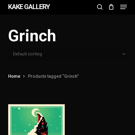
Menu
Skip
KAKE GALLERY
to
search
Close
main
Menu
content
Grinch
Home
Products tagged “Grinch”