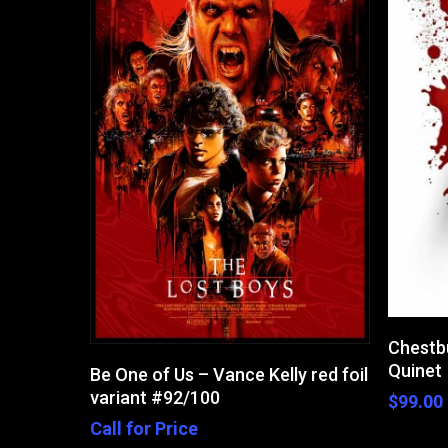
Chestb
Read More
Quinet
Be One of Us – Vance Kelly red foil
variant #92/100
$
99.00
Call for Price