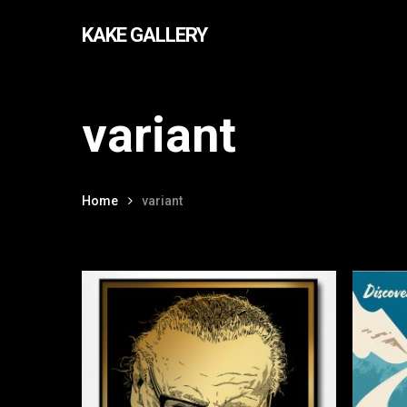
Skip
KAKE GALLERY
to
main
content
variant
Home
variant