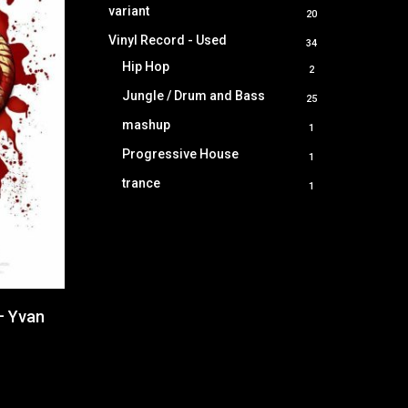
product
variant
20
20
products
Vinyl Record - Used
34
34
products
Hip Hop
2
2
products
Jungle / Drum and Bass
25
25
products
mashup
1
1
product
Progressive House
1
1
product
trance
1
1
product
– Yvan