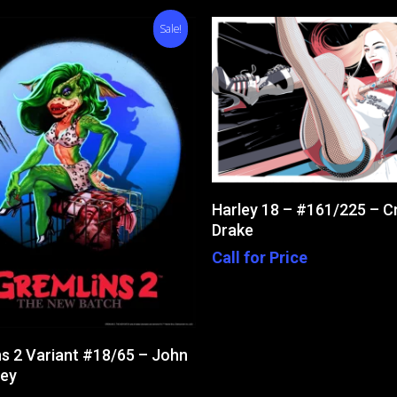
Sale!
Read More
Harley 18 – #161/225 – C
Drake
Call for Price
Add To Cart
s 2 Variant #18/65 – John
ey