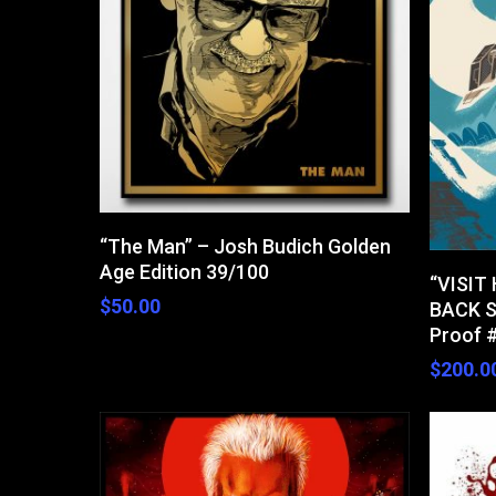
Hit enter to search or ESC to close
Read More
“The Man” – Josh Budich Golden
Age Edition 39/100
“VISIT
$
50.00
BACK S
Proof 
$
200.0