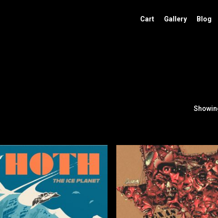
Cart
Gallery
Blog
Showing