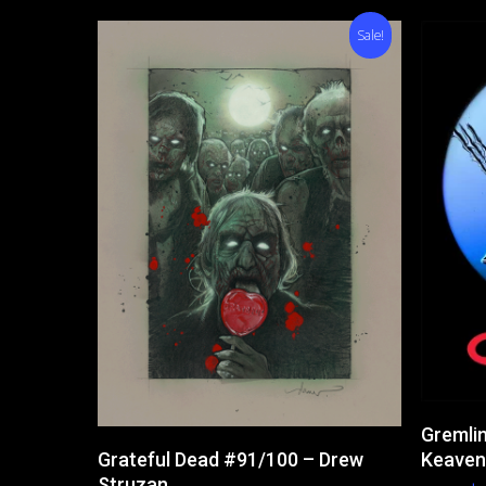
Sale!
Gremlin
Add To Cart
Keaven
Grateful Dead #91/100 – Drew
Struzan