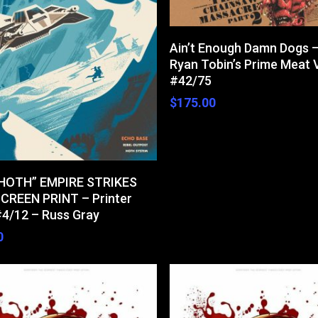
Add To Cart
Ain’t Enough Damn Dogs 
Ryan Tobin’s Prime Meat 
#42/75
$
175.00
Add To Cart
 HOTH” EMPIRE STRIKES
CREEN PRINT – Printer
#4/12 – Russ Gray
0