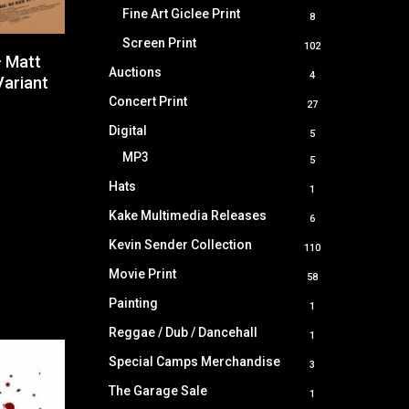
products
Fine Art Giclee Print
8
8
products
Screen Print
102
102
– Matt
products
Auctions
4
4
Variant
products
Concert Print
27
27
products
Digital
5
5
products
MP3
5
5
products
Hats
1
1
product
Kake Multimedia Releases
6
6
products
Kevin Sender Collection
110
110
products
Movie Print
58
58
products
Painting
1
1
product
Reggae / Dub / Dancehall
1
1
product
Special Camps Merchandise
3
3
products
The Garage Sale
1
1