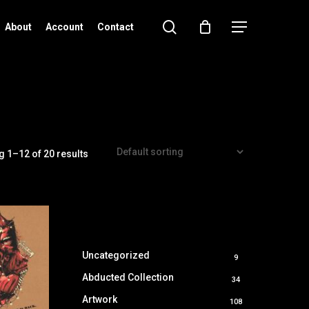
search
Menu
About
Account
Contact
 1–12 of 20 results
Uncategorized
9
9
products
Abducted Collection
34
34
products
Artwork
108
108