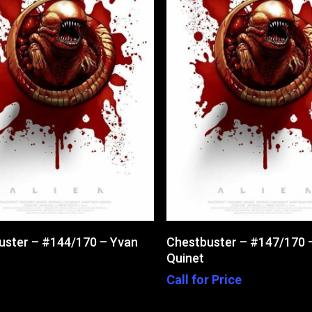
Add To Cart
Read More
uster – #144/170 – Yvan
Chestbuster – #147/170 
Quinet
Call for Price