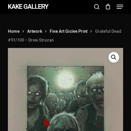
Menu
Skip
KAKE GALLERY
to
search
Close
main
Menu
content
Home
Artwork
Fine Art Giclee Print
Grateful Dead
#91/100 – Drew Struzan