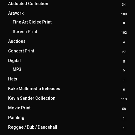
produ
Abducted Collection
34
34
produ
Artwork
108
108
prod
Fine Art Giclee Print
8
8
produ
Screen Print
102
102
prod
Auctions
4
4
produ
Concert Print
27
27
produ
Digital
5
5
produ
MP3
5
5
produ
Hats
1
1
produ
Kake Multimedia Releases
6
6
produ
Kevin Sender Collection
110
110
prod
Movie Print
58
58
produ
Painting
1
1
produ
Reggae / Dub / Dancehall
1
1
produ