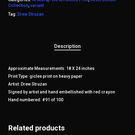
Collection
,
variant
Tag:
Drew Struzan
Description
Approximate Measurements: 18 X 24 inches
Print Type: giclee print on heavy paper
Artist: Drew Struzan
Signed by artist and hand embellished with red crayon
Hand numbered: #91 of 100
Related products