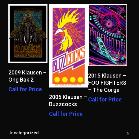
Read More
2009 Klausen –
Read More
2015 Klausen –
Ong Bak 2
FOO FIGHTERS
Call for Price
– The Gorge
Read More
2006 Klausen –
Call for Price
Buzzcocks
Call for Price
Uncategorized
9
9