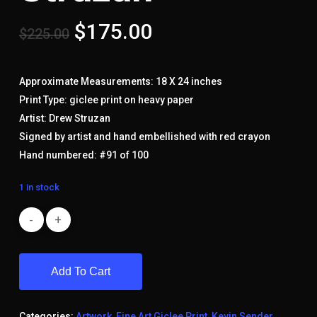
Original
Current
$
175.00
$
225.00
price
price
was:
is:
Approximate Measurements: 18 X 24 inches
$225.00.
$175.00.
Print Type: giclee print on heavy paper
Artist: Drew Struzan
Signed by artist and hand embellished with red crayon
Hand numbered: #91 of 100
1 in stock
Add To Cart
Categories:
Artwork
,
Fine Art Giclee Print
,
Kevin Sender