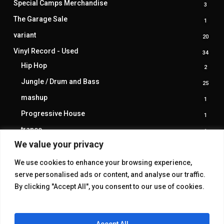
Special Camps Merchandise
3
3
produ
The Garage Sale
1
1
produ
variant
20
20
produ
Vinyl Record - Used
34
34
produ
Hip Hop
2
2
produ
Jungle / Drum and Bass
25
25
produ
mashup
1
1
produ
Progressive House
1
1
produ
trance
1
1
produ
We value your privacy
We use cookies to enhance your browsing experience,
serve personalised ads or content, and analyse our traffic.
By clicking "Accept All", you consent to our use of cookies.
Accept All