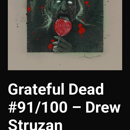
Grateful Dead
#91/100 – Drew
Struzan