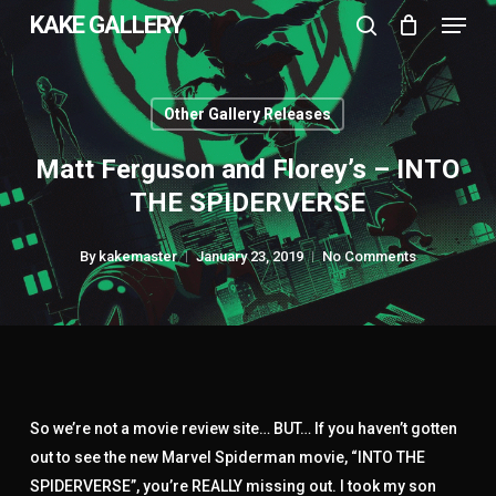
Menu
Skip
KAKE GALLERY
to
search
Close
main
Menu
content
Other Gallery Releases
Matt Ferguson and Florey’s – INTO
THE SPIDERVERSE
By
kakemaster
January 23, 2019
No Comments
So we’re not a movie review site… BUT… If you haven’t gotten
out to see the new Marvel Spiderman movie, “INTO THE
SPIDERVERSE”, you’re REALLY missing out. I took my son