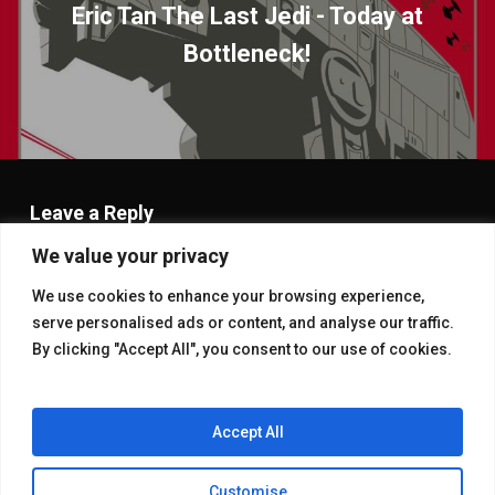
Eric Tan The Last Jedi - Today at
Bottleneck!
Leave a Reply
We value your privacy
You must be
logged in
to post a comment.
We use cookies to enhance your browsing experience,
serve personalised ads or content, and analyse our traffic.
By clicking "Accept All", you consent to our use of cookies.
Accept All
Customise