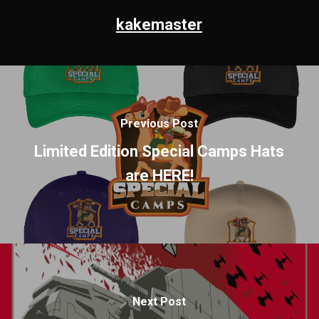
kakemaster
Previous Post
Limited Edition Special Camps Hats
are HERE!
Next Post