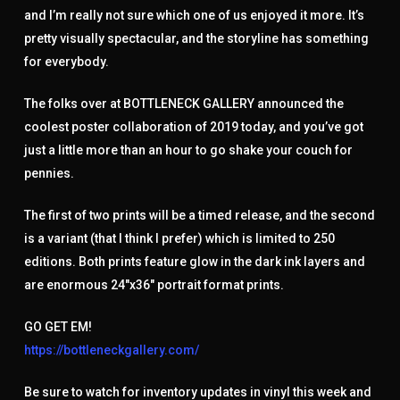
and I’m really not sure which one of us enjoyed it more. It’s
pretty visually spectacular, and the storyline has something
for everybody.
The folks over at BOTTLENECK GALLERY announced the
coolest poster collaboration of 2019 today, and you’ve got
just a little more than an hour to go shake your couch for
pennies.
The first of two prints will be a timed release, and the second
is a variant (that I think I prefer) which is limited to 250
editions. Both prints feature glow in the dark ink layers and
are enormous 24″x36″ portrait format prints.
GO GET EM!
https://bottleneckgallery.com/
Be sure to watch for inventory updates in vinyl this week and