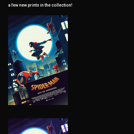
a few new prints in the collection!