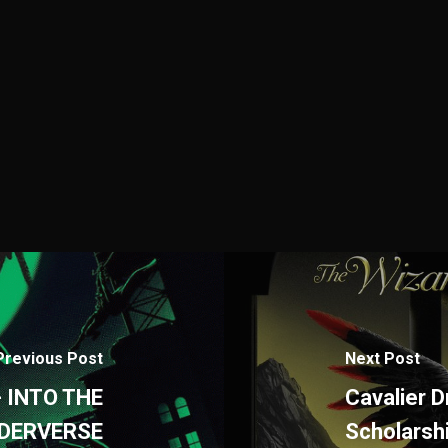
Previous Post
Next Post
- INTO THE
Cavalier 
IDERVERSE
Scholarsh