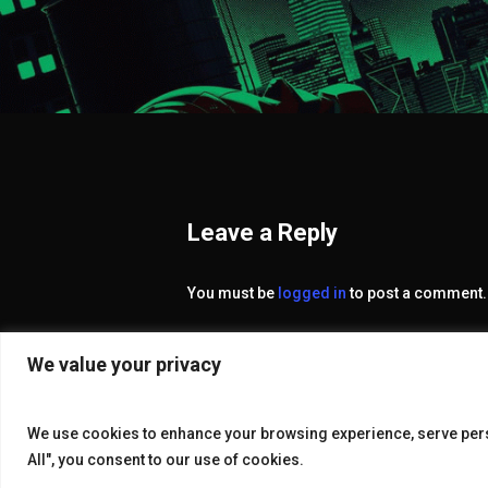
Leave a Reply
You must be
logged in
to post a comment.
We value your privacy
We use cookies to enhance your browsing experience, serve perso
All", you consent to our use of cookies.
© 2026 KAKE GALLERY.