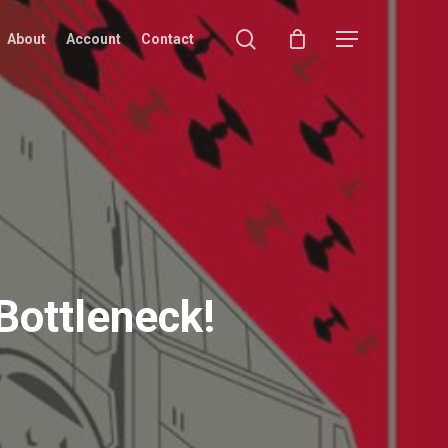
search
Menu
About
Account
Contact
 Bottleneck!