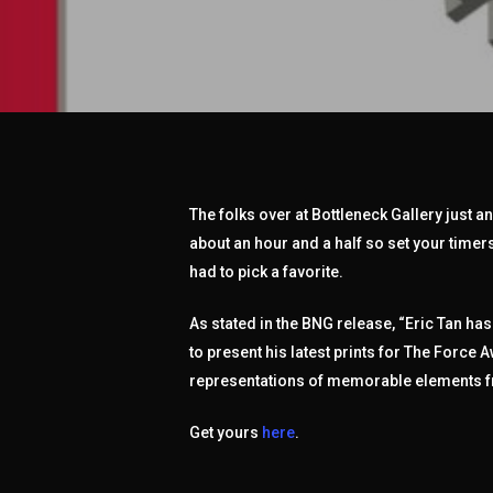
The folks over at Bottleneck Gallery just 
about an hour and a half so set your timers
had to pick a favorite.
As stated in the BNG release, “Eric Tan ha
to present his latest prints for The Force
representations of memorable elements fr
Get yours
here
.