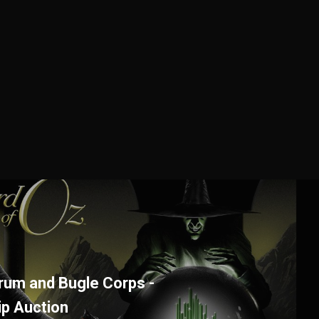
Drum and Bugle Corps -
ip Auction