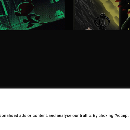
nalised ads or content, and analyse our traffic. By clicking "Accept