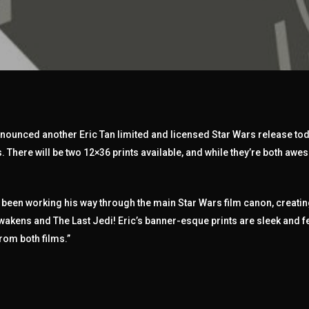
announced another Eric Tan limited and licensed Star Wars release tod
. There will be two 12×36 prints available, and while they’re both awes
s been working his way through the main Star Wars film canon, creati
 Awakens and The Last Jedi! Eric’s banner-esque prints are sleek and f
om both films.”