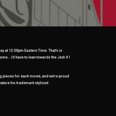
ay at 12:00pm Eastern Time. That’s in
ome… i’d have to lean towards the Jedi if I
ng pieces for each movie, and we’re proud
eature his trademark stylized