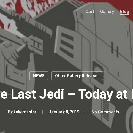
Cart
Gallery
Blog
NEWS
Other Gallery Releases
e Last Jedi – Today at
By
kakemaster
January 8, 2019
No Comments