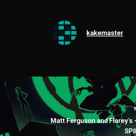
kakemaster
Matt Ferguson and Florey’s 
SP