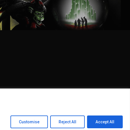
Share
Customise
Reject All
Accept All