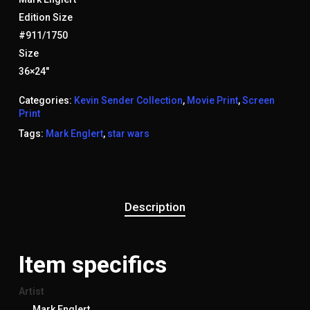
Edition Size
#911/1750
Size
36×24″
Categories:
Kevin Sender Collection
,
Movie Print
,
Screen
Print
Tags:
Mark Englert
,
star wars
Description
Item specifics
Artist
Mark Englert