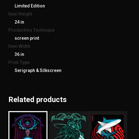
Limited Edition
Item Height
24 in
Production Technique
screen print
Item Width
36 in
Print Type
Serigraph & Silkscreen
Related products