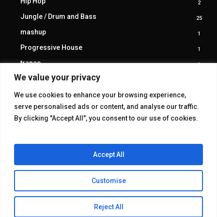
Hip Hop
2
2
produ
Jungle / Drum and Bass
25
25
produ
mashup
1
1
produ
Progressive House
1
1
produ
trance
1
1
produ
We value your privacy
We use cookies to enhance your browsing experience,
serve personalised ads or content, and analyse our traffic.
By clicking "Accept All", you consent to our use of cookies.
Accept All
Customise
© 2026 KAKE GALLERY.
Reject All