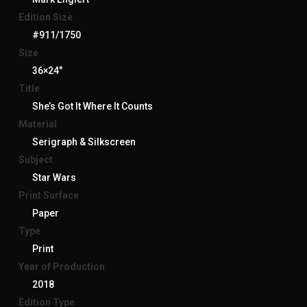
Edition Size
#911/1750
Size
36×24″
Title
She’s Got It Where It Counts
Material
Serigraph & Silkscreen
Subject
Star Wars
Print Surface
Paper
Type
Print
Year of Production
2018
Edition Type