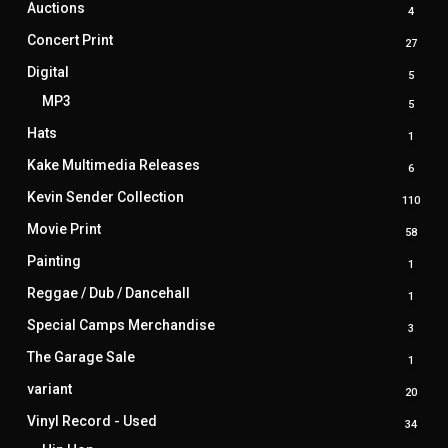
Auctions
4
4
produ
Concert Print
27
27
produ
Digital
5
5
produ
MP3
5
5
produ
Hats
1
1
produ
Kake Multimedia Releases
6
6
produ
Kevin Sender Collection
110
110
prod
Movie Print
58
58
produ
Painting
1
1
produ
Reggae / Dub / Dancehall
1
1
produ
Special Camps Merchandise
3
3
produ
The Garage Sale
1
1
produ
variant
20
20
produ
Vinyl Record - Used
34
34
produ