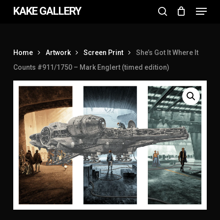
Menu
Skip
KAKE GALLERY
to
search
Close
main
Menu
content
Home
Artwork
Screen Print
She’s Got It Where It
Counts #911/1750 – Mark Englert (timed edition)