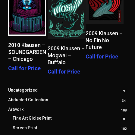
Read More
2009 Klausen –
No Fin No
Read More
2010 Klausen –
Read More
Future
2009 Klausen –
SOUNDGARDEN
Mogwai –
Call for Price
– Chicago
Buffalo
Call for Price
Call for Price
Uncategorized
9
9
produ
Abducted Collection
34
34
produ
Artwork
108
108
prod
Fine Art Giclee Print
8
8
produ
Screen Print
102
102
prod