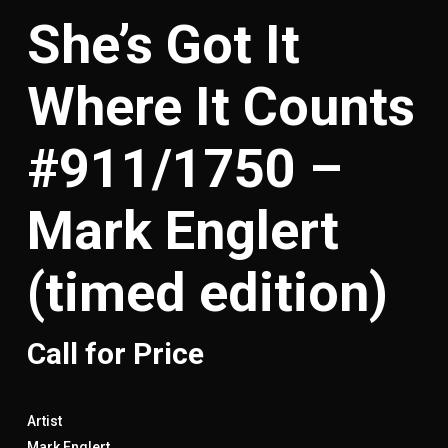
She’s Got It
Where It Counts
#911/1750 –
Mark Englert
(timed edition)
Call for Price
Artist
Mark Englert