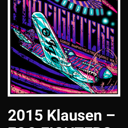
2015 Klausen –