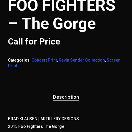
FOO FIGHTERS
– The Gorge
Call for Price
Categories:
Concert Print
,
Kevin Sender Collection
,
Screen
Print
Description
BRAD KLAUSEN | ARTILLERY DESIGNS
2015 Foo Fighters The Gorge