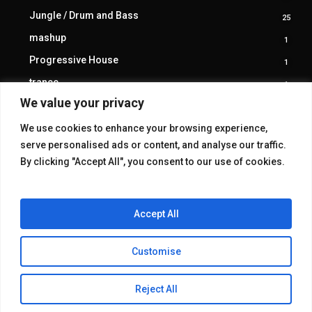
produ
Jungle / Drum and Bass
25
25
produ
mashup
1
1
produ
Progressive House
1
1
produ
trance
1
1
produ
We value your privacy
We use cookies to enhance your browsing experience,
serve personalised ads or content, and analyse our traffic.
By clicking "Accept All", you consent to our use of cookies.
Accept All
Customise
© 2026 KAKE GALLERY.
Reject All