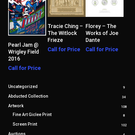
Read More
Read More
Tracie Ching –
Florey – The
The Witlock
Works of Joe
Frieze
Dante
Read More
Pearl Jam @
Call for Price
Call for Price
Wrigley Field
2016
Call for Price
Uncategorized
9
9
produ
Abducted Collection
34
34
produ
Artwork
108
108
prod
Fine Art Giclee Print
8
8
produ
Screen Print
102
102
prod
Auctions
4
4