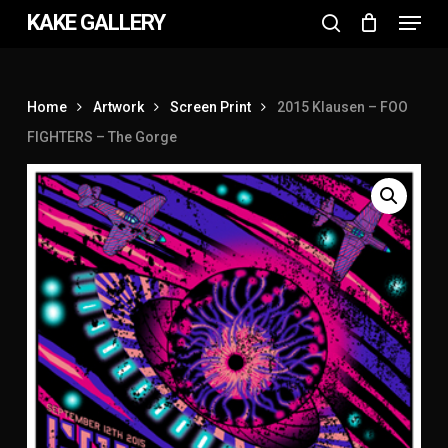
Menu
Skip
KAKE GALLERY
to
search
Close
main
Menu
content
Home
Artwork
Screen Print
2015 Klausen – FOO
FIGHTERS – The Gorge