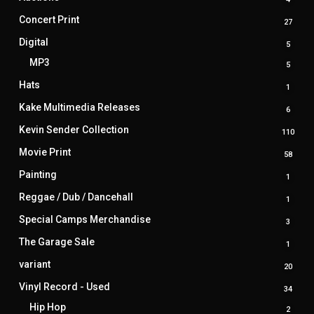
produ
Concert Print
27
27
produ
Digital
5
5
produ
MP3
5
5
produ
Hats
1
1
produ
Kake Multimedia Releases
6
6
produ
Kevin Sender Collection
110
110
prod
Movie Print
58
58
produ
Painting
1
1
produ
Reggae / Dub / Dancehall
1
1
produ
Special Camps Merchandise
3
3
produ
The Garage Sale
1
1
produ
variant
20
20
produ
Vinyl Record - Used
34
34
produ
Hip Hop
2
2