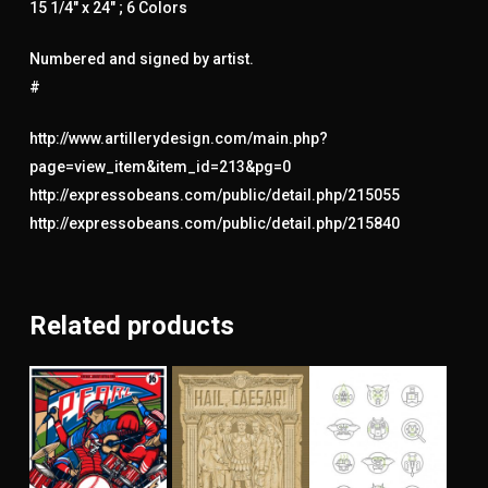
15 1/4″ x 24″ ; 6 Colors
Numbered and signed by artist.
#
http://www.artillerydesign.com/main.php?
page=view_item&item_id=213&pg=0
http://expressobeans.com/public/detail.php/215055
http://expressobeans.com/public/detail.php/215840
Related products