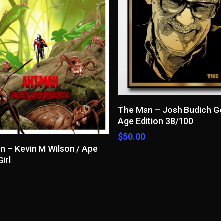
Read More
The Man – Josh Budich G
Age Edition 38/100
$
50.00
Add To Cart
n – Kevin M Wilson / Ape
irl