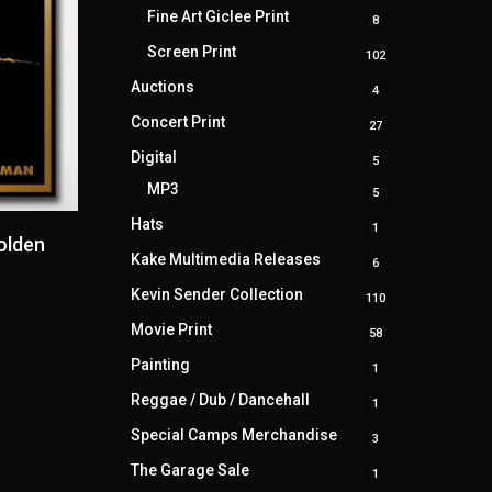
products
Fine Art Giclee Print
8
8
products
Screen Print
102
102
products
Auctions
4
4
products
Concert Print
27
27
products
Digital
5
5
products
MP3
5
5
products
Hats
1
1
olden
product
Kake Multimedia Releases
6
6
products
Kevin Sender Collection
110
110
products
Movie Print
58
58
products
Painting
1
1
product
Reggae / Dub / Dancehall
1
1
product
Special Camps Merchandise
3
3
products
The Garage Sale
1
1