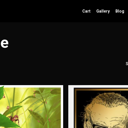
Cart
Gallery
Blog
se
S