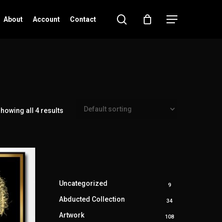
search
Menu
About
Account
Contact
howing all 4 results
Uncategorized
9
9
products
Abducted Collection
34
34
products
Artwork
108
108