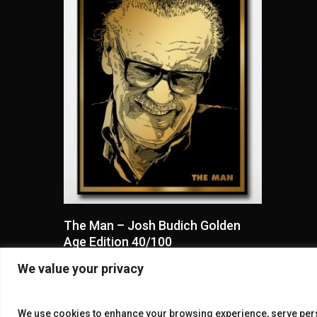
Read More
The Man – Josh Budich Golden
Age Edition 40/100
$
50.00
We value your privacy
We use cookies to enhance your browsing experience, serve perso