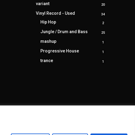
product
variant
20
20
products
Vinyl Record - Used
34
34
products
Hip Hop
2
2
products
Jungle / Drum and Bass
25
25
products
mashup
1
1
product
Progressive House
1
1
product
trance
1
1
product