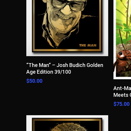
Read More
“The Man” – Josh Budich Golden
Age Edition 39/100
$
50.00
Ant-Ma
Meets G
$
75.00