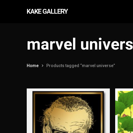
Skip
KAKE GALLERY
to
main
content
marvel univer
Home
Products tagged “marvel universe”
Hit enter to search or ESC to close