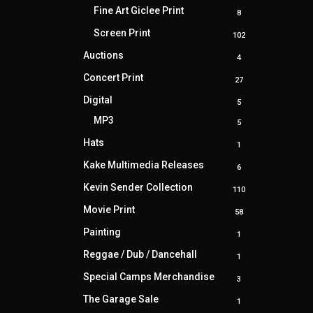
products
Fine Art Giclee Print
8
8
products
Screen Print
102
102
products
Auctions
4
4
products
Concert Print
27
27
products
Digital
5
5
products
MP3
5
5
products
Hats
1
1
product
Kake Multimedia Releases
6
6
products
Kevin Sender Collection
110
110
products
Movie Print
58
58
products
Painting
1
1
product
Reggae / Dub / Dancehall
1
1
product
Special Camps Merchandise
3
3
products
The Garage Sale
1
1