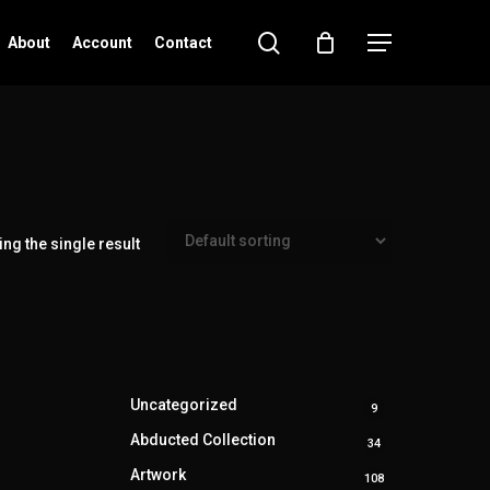
search
Menu
About
Account
Contact
ng the single result
Uncategorized
9
9
products
Abducted Collection
34
34
products
Artwork
108
108