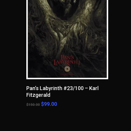
Read More
Pan’s Labyrinth #23/100 – Karl
Fitzgerald
Original
Current
$
99.00
$
150.00
price
price
was:
is:
$150.00.
$99.00.