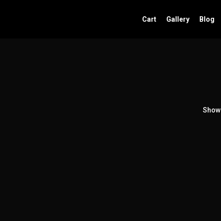
Cart
Gallery
Blog
Showi