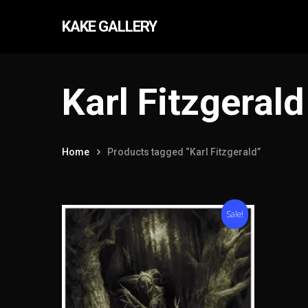
Skip
KAKE GALLERY
to
main
content
Karl Fitzgerald
Home
Products tagged “Karl Fitzgerald”
Hit enter to search or ESC to close
Sale!