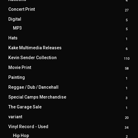
4
4
produ
Concert Print
27
27
produ
Digital
5
5
produ
MP3
5
5
produ
Hats
1
1
produ
Kake Multimedia Releases
6
6
produ
Kevin Sender Collection
110
110
prod
Movie Print
58
58
produ
Painting
1
1
produ
Reggae / Dub / Dancehall
1
1
produ
Special Camps Merchandise
3
3
produ
The Garage Sale
1
1
produ
variant
20
20
produ
Vinyl Record - Used
34
34
produ
Hip Hop
2
2