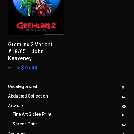
Add To Cart
Gremlins 2 Variant
#18/65 – John
Keaveney
Original
Current
$
75.00
$
95.00
price
price
was:
is:
$95.00.
$75.00.
Uncategorized
9
9
produ
Abducted Collection
34
34
produ
Artwork
108
108
prod
Fine Art Giclee Print
8
8
produ
Screen Print
102
102
prod
Auctions