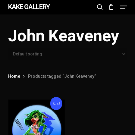
Menu
Skip
KAKE GALLERY
to
search
Close
main
Menu
content
John Keaveney
Home
Products tagged “John Keaveney”
Sale!