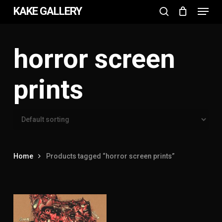
Menu
Skip
KAKE GALLERY
to
search
Close
main
Menu
content
horror screen
prints
Home
Products tagged “horror screen prints”