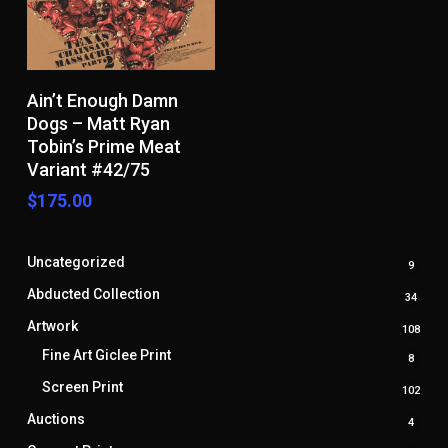
Add To Cart
Ain’t Enough Damn
Dogs – Matt Ryan
Tobin’s Prime Meat
Variant #42/75
$
175.00
Uncategorized
9
9
produ
Abducted Collection
34
34
produ
Artwork
108
108
prod
Fine Art Giclee Print
8
8
produ
Screen Print
102
102
prod
Auctions
4
4
produ