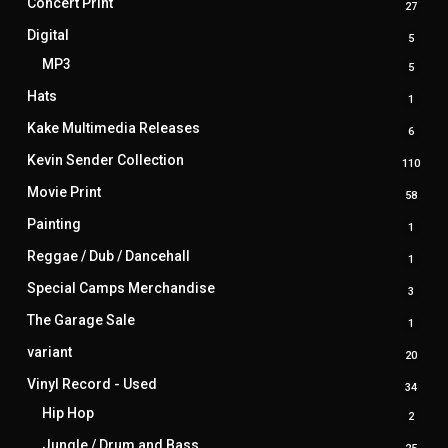
Concert Print
27
27
produ
Digital
5
5
produ
MP3
5
5
produ
Hats
1
1
produ
Kake Multimedia Releases
6
6
produ
Kevin Sender Collection
110
110
prod
Movie Print
58
58
produ
Painting
1
1
produ
Reggae / Dub / Dancehall
1
1
produ
Special Camps Merchandise
3
3
produ
The Garage Sale
1
1
produ
variant
20
20
produ
Vinyl Record - Used
34
34
produ
Hip Hop
2
2
produ
Jungle / Drum and Bass
25