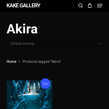
Menu
Skip
KAKE GALLERY
to
search
Close
main
Menu
content
Akira
Home
Products tagged “Akira”
Sale!