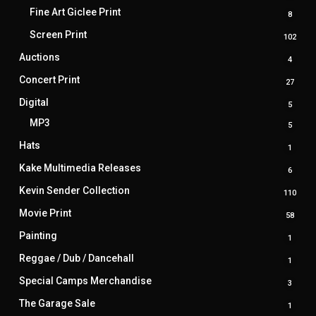
prod
Fine Art Giclee Print
8
8
produ
Screen Print
102
102
prod
Auctions
4
4
produ
Concert Print
27
27
produ
Digital
5
5
produ
MP3
5
5
produ
Hats
1
1
produ
Kake Multimedia Releases
6
6
produ
Kevin Sender Collection
110
110
prod
Movie Print
58
58
produ
Painting
1
1
produ
Reggae / Dub / Dancehall
1
1
produ
Special Camps Merchandise
3
3
produ
The Garage Sale
1
1