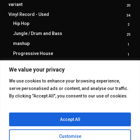
produ
variant
20
20
produ
Vinyl Record - Used
34
34
produ
Hip Hop
2
2
produ
Jungle / Drum and Bass
25
25
produ
mashup
1
1
produ
Progressive House
1
1
produ
trance
1
1
We value your privacy
produ
We use cookies to enhance your browsing experience,
serve personalised ads or content, and analyse our traffic.
By clicking "Accept All", you consent to our use of cookies.
Accept All
Customise