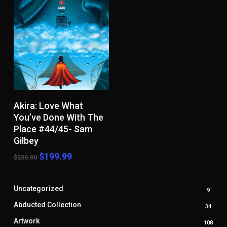
Add To Cart
Akira: Love What
You’ve Done With The
Place #44/45- Sam
Gilbey
Original
Current
$
199.99
$
250.00
price
price
was:
is:
$250.00.
$199.99.
Uncategorized
9
9
produ
Abducted Collection
34
34
produ
Artwork
108
108