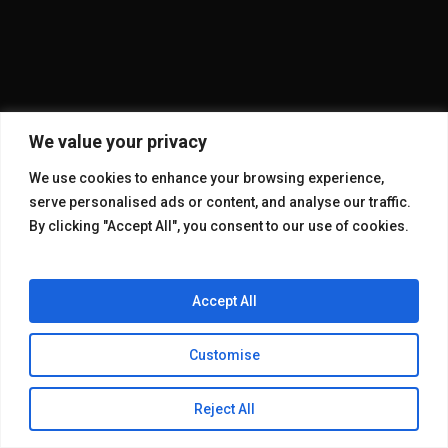
We value your privacy
We use cookies to enhance your browsing experience,
serve personalised ads or content, and analyse our traffic.
By clicking "Accept All", you consent to our use of cookies.
Accept All
Customise
© 2026 KAKE GALLERY.
Reject All