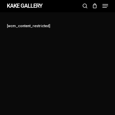
Menu
Skip
KAKE GALLERY
to
search
Close
main
Menu
content
[wcm_content_restricted]